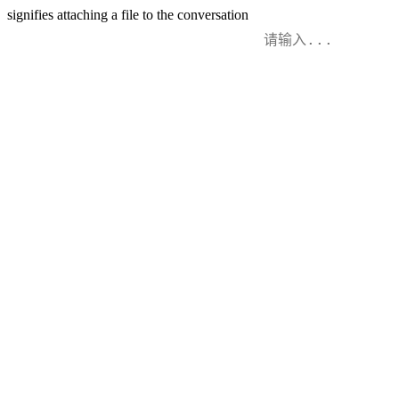
signifies attaching a file to the conversation